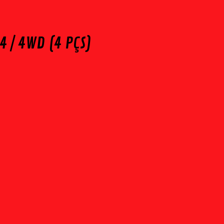
4 / 4WD (4 PÇS)