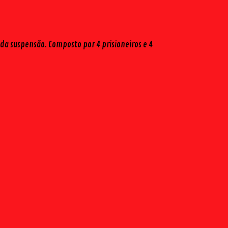
da suspensão. Composto por 4 prisioneiros e 4