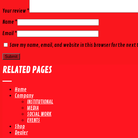
Your review
*
Name
*
Email
*
Save my name, email, and website in this browser for the next
RELATED PAGES
Home
Company
INSTITUTIONAL
MEDIA
SOCIAL WORK
EVENTS
Shop
Dealer