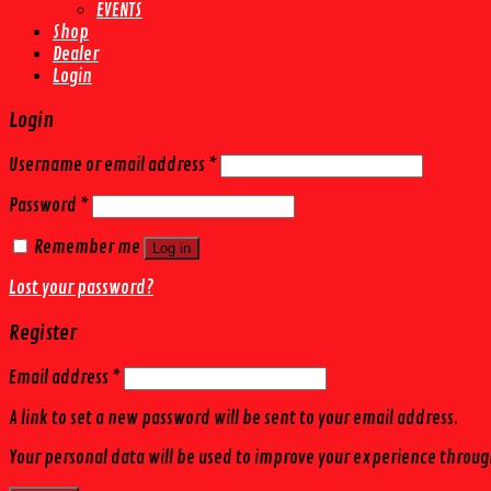
EVENTS
Shop
Dealer
Login
Login
Username or email address
*
Password
*
Remember me
Log in
Lost your password?
Register
Email address
*
A link to set a new password will be sent to your email address.
Your personal data will be used to improve your experience throug