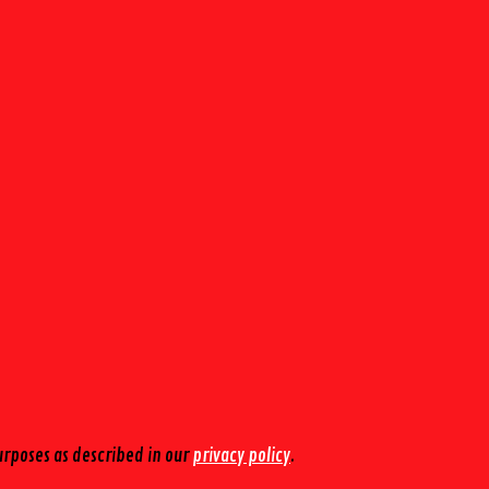
urposes as described in our
privacy policy
.