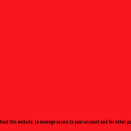
hout this website, to manage access to your account and for other p