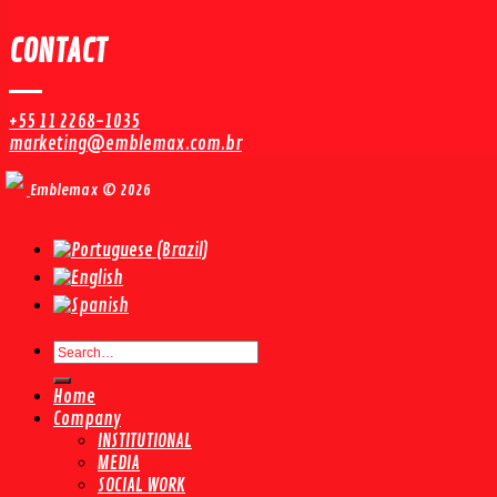
CONTACT
+55 11 2268-1035
marketing@emblemax.com.br
Emblemax © 2026
Search
for:
Home
Company
INSTITUTIONAL
MEDIA
SOCIAL WORK