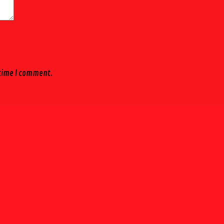
 time I comment.