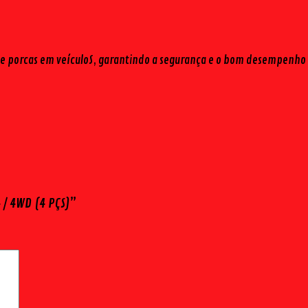
ros e porcas em veículoS, garantindo a segurança e o bom desempenho 
 / 4WD (4 PÇS)”