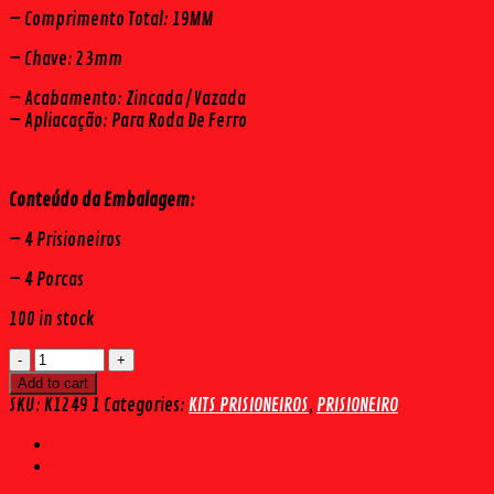
– Comprimento Total: 19MM
– Chave: 23mm
– Acabamento: Zincada / Vazada
– Apliacação: Para Roda De Ferro
Conteúdo da Embalagem:
– 4 Prisioneiros
– 4 Porcas
100 in stock
KIT
PRISIONEIRO
Add to cart
DIANTEIRO
SKU:
K1249 1
Categories:
KITS PRISIONEIROS
,
PRISIONEIRO
HILUX
4X4
/
4WD