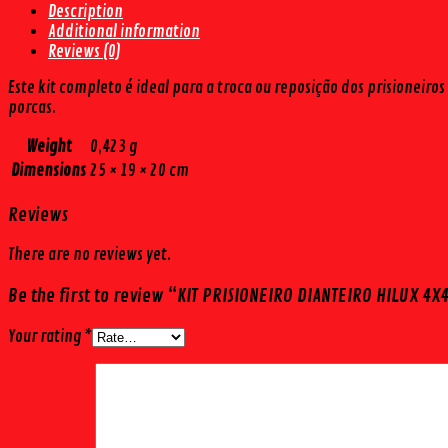
Description
(4
Additional information
PÇS)
Reviews (0)
quantity
Este kit completo é ideal para a troca ou reposição dos prisionei
porcas.
Weight
0,423 g
Dimensions
25 × 19 × 20 cm
Reviews
There are no reviews yet.
Be the first to review “KIT PRISIONEIRO DIANTEIRO HILUX 4X4
Your rating
*