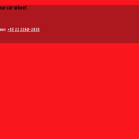
our car wheel.
nes
+55 11 2268-1035