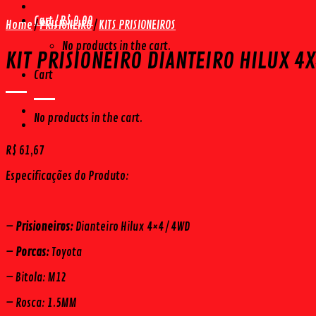
Cart /
R$
0,00
Home
/
PRISIONEIRO
/
KITS PRISIONEIROS
No products in the cart.
KIT PRISIONEIRO DIANTEIRO HILUX 4X
Cart
No products in the cart.
R$
61,67
Especificações do Produto:
–
Prisioneiros:
Dianteiro Hilux 4×4 / 4WD
–
Porcas:
Toyota
– Bitola: M12
– Rosca: 1.5MM